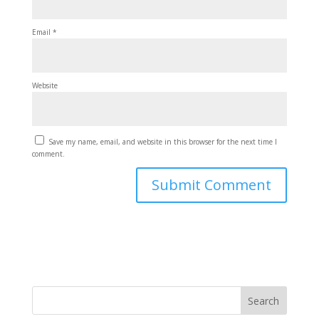
Email
*
Website
Save my name, email, and website in this browser for the next time I
comment.
Search