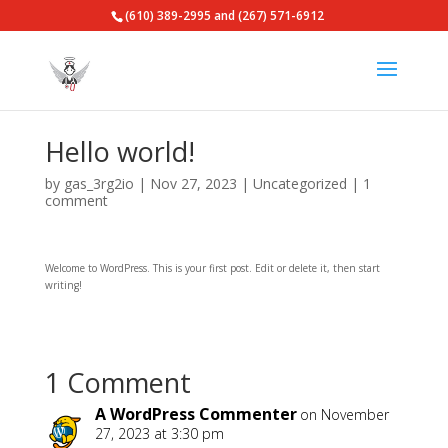
(610) 389-2995 and (267) 571-6912
Hello world!
by
gas_3rg2io
|
Nov 27, 2023
|
Uncategorized
|
1
comment
Welcome to WordPress. This is your first post. Edit or delete it, then start
writing!
1 Comment
A WordPress Commenter
on November
27, 2023 at 3:30 pm