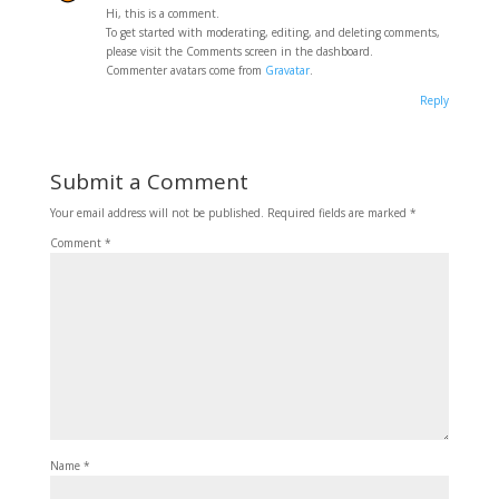
Hi, this is a comment.
To get started with moderating, editing, and deleting comments,
please visit the Comments screen in the dashboard.
Commenter avatars come from
Gravatar
.
Reply
Submit a Comment
Your email address will not be published.
Required fields are marked
*
Comment
*
Name
*